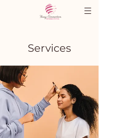
Services