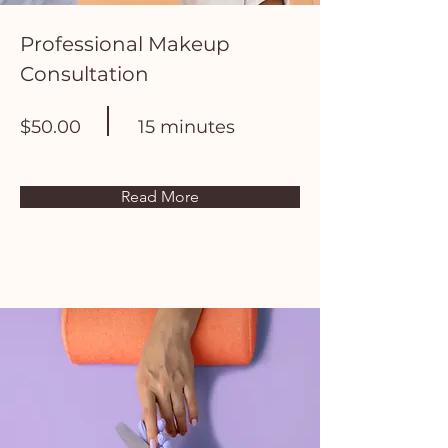
Professional Makeup
Consultation
$50.00
15 minutes
Read More