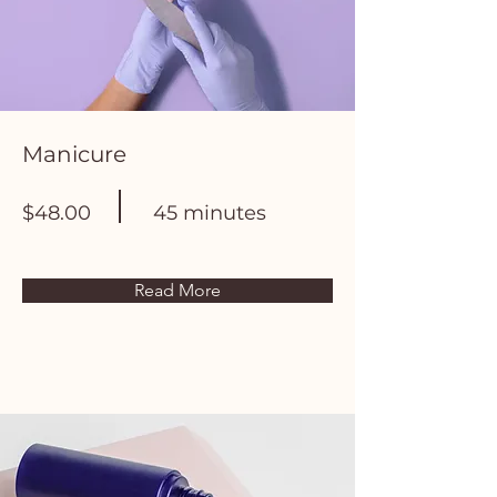
Manicure
$48.00
45 minutes
Read More