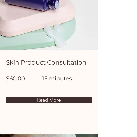
Skin Product Consultation
$60.00
15 minutes
Read More