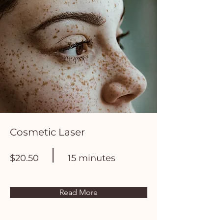
Cosmetic Laser
$20.50
15 minutes
Read More