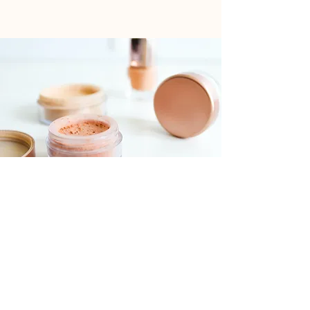
Foundations Workshop
$55.00
30 minutes